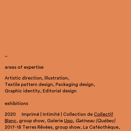
_
areas of expertise
Artistic direction, Illustration,
Textile pattern design, Packaging design,
Graphic identity, Editorial design
exhibitions
2020 Imprimé | Intimité | Collection de
Collectif
Blanc
, group show, Galerie
Uqo
,
Gatineau (Québec)
2017-18 Terres Rêvées, group show, La Caféothèque,