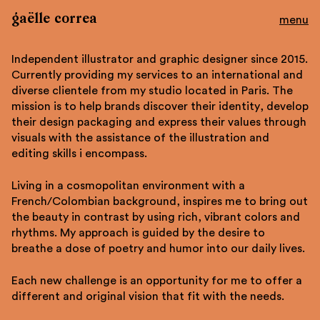
gaëlle correa
Work
Independent illustrator and graphic designer since 2015.
About
Currently providing my services to an international and
Contact
diverse clientele from my studio located in Paris. The
Shop
mission is to help brands discover their identity, develop
their design packaging and express their values through
Instagram
visuals with the assistance of the illustration and
Tumblr
editing skills i encompass.
Behance
Living in a cosmopolitan environment with a
fr
French/Colombian background, inspires me to bring out
the beauty in contrast by using rich, vibrant colors and
rhythms. My approach is guided by the desire to
breathe a dose of poetry and humor into our daily lives.
Each new challenge is an opportunity for me to offer a
different and original vision that fit with the needs.