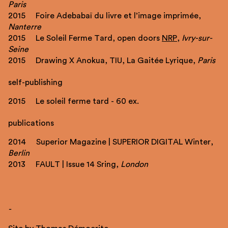
Paris
2015 Foire Adebabaï du livre et l’image imprimée,
Nanterre
2015 Le Soleil Ferme Tard, open doors
NRP
,
Ivry-sur-
Seine
2015 Drawing X Anokua, TIU, La Gaitée Lyrique,
Paris
self-publishing
2015 Le soleil ferme tard - 60 ex.
publications
2014 Superior Magazine | SUPERIOR DIGITAL Winter,
Berlin
2013 FAULT | Issue 14 Sring,
London
-